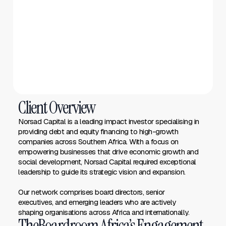
Client Overview
Norsad Capital is a leading impact investor specialising in
providing debt and equity financing to high-growth
companies across Southern Africa. With a focus on
empowering businesses that drive economic growth and
social development, Norsad Capital required exceptional
leadership to guide its strategic vision and expansion.
Our network comprises board directors, senior
executives, and emerging leaders who are actively
shaping organisations across Africa and internationally.
TheBoardroom Africa’s Engagement