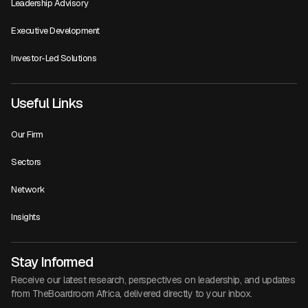
Leadership Advisory
Executive Development
Investor-Led Solutions
Useful Links
Our Firm
Sectors
Network
Insights
Stay Informed
Receive our latest research, perspectives on leadership, and updates
from TheBoardroom Africa, delivered directly to your inbox.