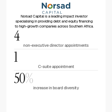
Norsad Capital is a leading impact investor
specialising in providing debt and equity financing
to high-growth companies across Southern Africa.
4
non-executive director appointments
1
C-suite appointment
50
%
increase in board diversity