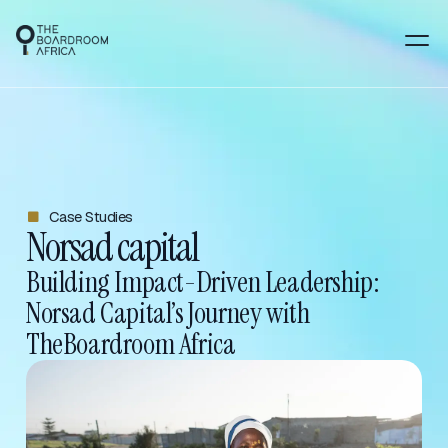
Case Studies
Norsad capital
Building Impact-Driven Leadership:
Norsad Capital’s Journey with
TheBoardroom Africa