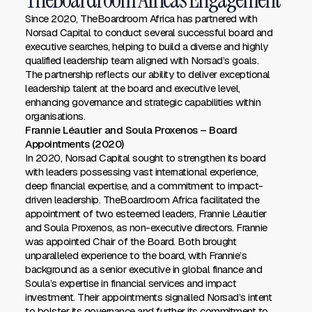
Since 2020, TheBoardroom Africa has partnered with
Norsad Capital to conduct several successful board and
executive searches, helping to build a diverse and highly
qualified leadership team aligned with Norsad’s goals.
The partnership reflects our ability to deliver exceptional
leadership talent at the board and executive level,
enhancing governance and strategic capabilities within
organisations.
Frannie Léautier and Soula Proxenos – Board
Appointments (2020)
In 2020, Norsad Capital sought to strengthen its board
with leaders possessing vast international experience,
deep financial expertise, and a commitment to impact-
driven leadership. TheBoardroom Africa facilitated the
appointment of two esteemed leaders, Frannie Léautier
and Soula Proxenos, as non-executive directors. Frannie
was appointed Chair of the Board. Both brought
unparalleled experience to the board, with Frannie’s
background as a senior executive in global finance and
Soula’s expertise in financial services and impact
investment. Their appointments signalled Norsad’s intent
to bolster its governance and further its commitment to