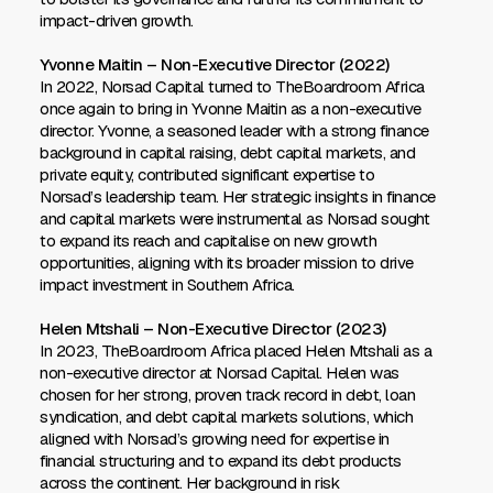
impact-driven growth.
Yvonne Maitin – Non-Executive Director (2022)
In 2022, Norsad Capital turned to TheBoardroom Africa
once again to bring in Yvonne Maitin as a non-executive
director. Yvonne, a seasoned leader with a strong finance
background in capital raising, debt capital markets, and
private equity, contributed significant expertise to
Norsad’s leadership team. Her strategic insights in finance
and capital markets were instrumental as Norsad sought
to expand its reach and capitalise on new growth
opportunities, aligning with its broader mission to drive
impact investment in Southern Africa.
Helen Mtshali – Non-Executive Director (2023)
In 2023, TheBoardroom Africa placed Helen Mtshali as a
non-executive director at Norsad Capital. Helen was
chosen for her strong, proven track record in debt, loan
syndication, and debt capital markets solutions, which
aligned with Norsad’s growing need for expertise in
financial structuring and to expand its debt products
across the continent. Her background in risk