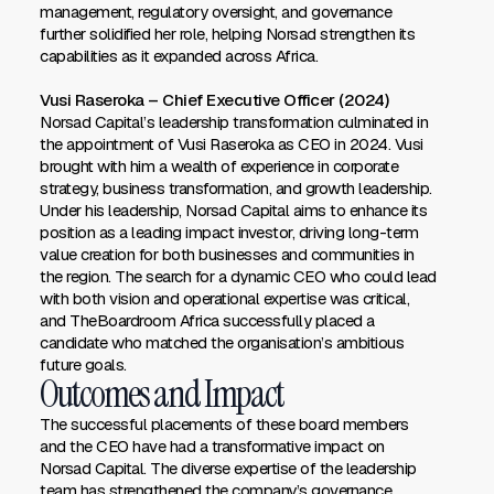
management, regulatory oversight, and governance
further solidified her role, helping Norsad strengthen its
capabilities as it expanded across Africa.
Vusi Raseroka – Chief Executive Officer (2024)
Norsad Capital’s leadership transformation culminated in
the appointment of Vusi Raseroka as CEO in 2024. Vusi
brought with him a wealth of experience in corporate
strategy, business transformation, and growth leadership.
Under his leadership, Norsad Capital aims to enhance its
position as a leading impact investor, driving long-term
value creation for both businesses and communities in
the region. The search for a dynamic CEO who could lead
with both vision and operational expertise was critical,
and TheBoardroom Africa successfully placed a
candidate who matched the organisation’s ambitious
future goals.
Outcomes and Impact
The successful placements of these board members
and the CEO have had a transformative impact on
Norsad Capital. The diverse expertise of the leadership
team has strengthened the company’s governance,