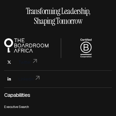
Transforming Leadership,
Shaping Tomorrow
Twitter
Linkedin
Capabilities
Executive Search