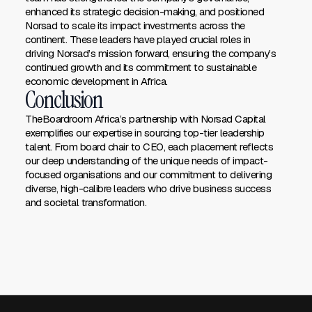
enhanced its strategic decision-making, and positioned
Norsad to scale its impact investments across the
continent. These leaders have played crucial roles in
driving Norsad’s mission forward, ensuring the company’s
continued growth and its commitment to sustainable
economic development in Africa.
Conclusion
TheBoardroom Africa’s partnership with Norsad Capital
exemplifies our expertise in sourcing top-tier leadership
talent. From board chair to CEO, each placement reflects
our deep understanding of the unique needs of impact-
focused organisations and our commitment to delivering
diverse, high-calibre leaders who drive business success
and societal transformation.