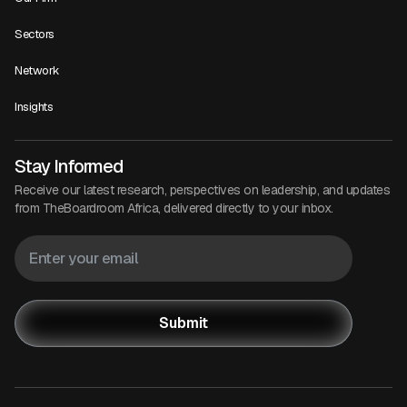
Sectors
Network
Insights
Stay Informed
Receive our latest research, perspectives on leadership, and updates
from TheBoardroom Africa, delivered directly to your inbox.
Submit