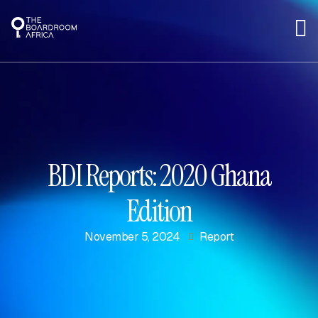
BDI Reports: 2020 Ghana
Edition
November 5, 2024
Report