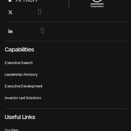
Twitter
Linkedin
Capabilities
Executive Search
Leadership Advisory
Executive Development
Investor-Led Solutions
Useful Links
Our Firm