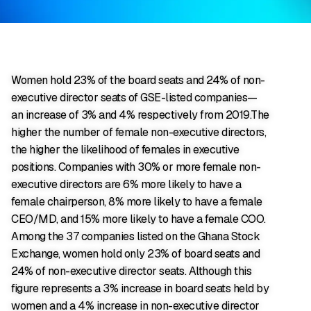
Women hold 23% of the board seats and 24% of non-
executive director seats of GSE-listed companies—
an increase of 3% and 4% respectively from 2019.The
higher the number of female non-executive directors,
the higher the likelihood of females in executive
positions. Companies with 30% or more female non-
executive directors are 6% more likely to have a
female chairperson, 8% more likely to have a female
CEO/MD, and 15% more likely to have a female COO.
Among the 37 companies listed on the Ghana Stock
Exchange, women hold only 23% of board seats and
24% of non-executive director seats. Although this
figure represents a 3% increase in board seats held by
women and a 4% increase in non-executive director