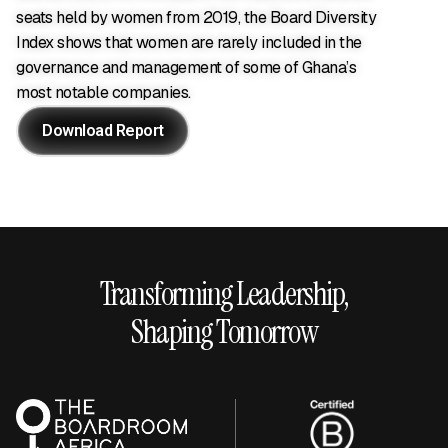
seats held by women from 2019, the Board Diversity
Index shows that women are rarely included in the
governance and management of some of Ghana’s
most notable companies.
Download Report
Download Report
Transforming Leadership,
Shaping Tomorrow