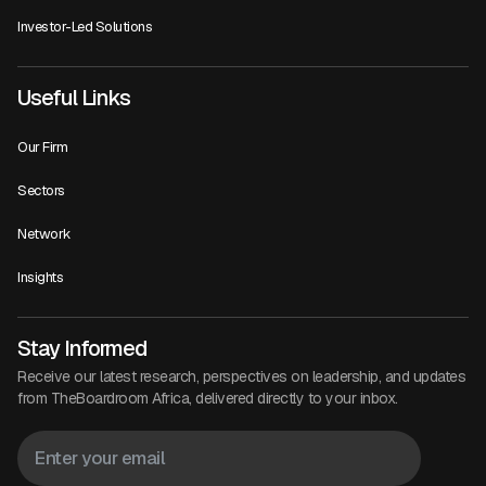
Investor-Led Solutions
Useful Links
Our Firm
Sectors
Network
Insights
Stay Informed
Receive our latest research, perspectives on leadership, and updates
from TheBoardroom Africa, delivered directly to your inbox.