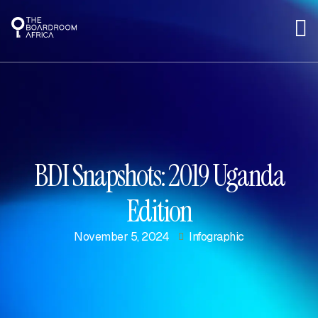
BDI Snapshots: 2019 Uganda
Edition
November 5, 2024
Infographic