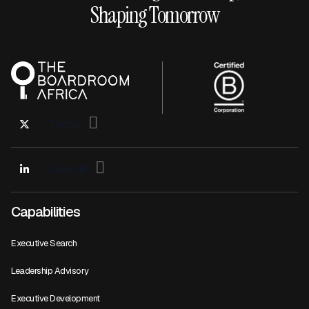
Shaping Tomorrow
Twitter
Linkedin
Capabilities
Executive Search
Leadership Advisory
Executive Development