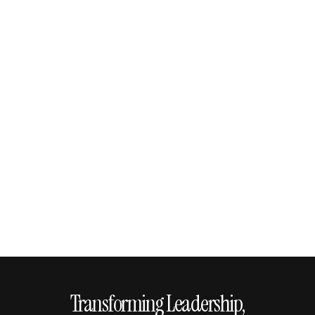
Transforming Leadership,